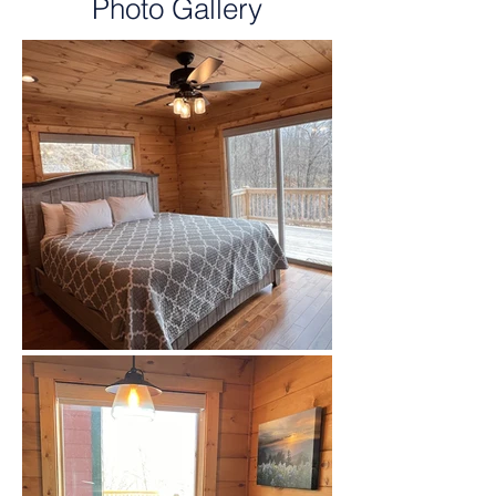
Photo Gallery