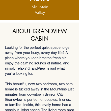
Mountain
Valley
ABOUT GRANDVIEW
CABIN
Looking for the perfect quiet space to get
away from your busy, every day life? A
place where you can breathe fresh air,
enjoy the calming sounds of nature, and
simply relax? GrandView is just what
you're looking for.
This beautiful, new two bedroom, two bath
home is tucked away in the Mountains just
minutes from downtown Bryson City.
Grandview is perfect for couples, friends,
or families. Inside, this lovely home has a
spacious living space. The living room area