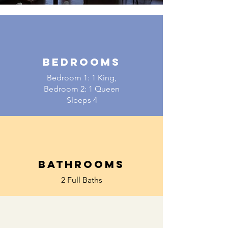
BEDROOMS
Bedroom 1: 1 King,
Bedroom 2: 1 Queen
Sleeps 4
BATHROOMS
2 Full Baths