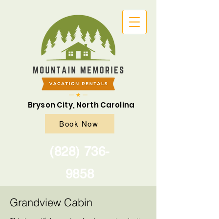
Bryson City, North Carolina
Book Now
(828) 736-
9858
Grandview Cabin