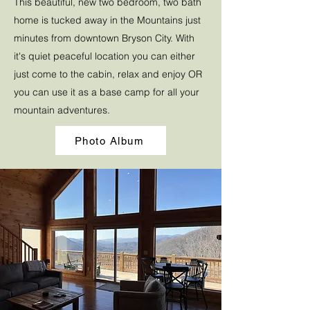
This beautiful, new two bedroom, two bath
home is tucked away in the Mountains just
minutes from downtown Bryson City. With
it's quiet peaceful location you can either
just come to the cabin, relax and enjoy OR
you can use it as a base camp for all your
mountain adventures.
Photo Album