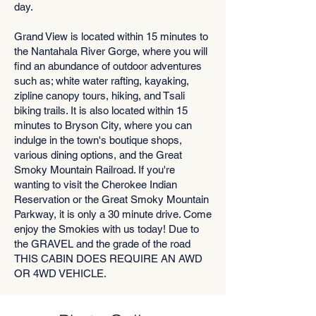
day.
Grand View is located within 15 minutes to
the Nantahala River Gorge, where you will
find an abundance of outdoor adventures
such as; white water rafting, kayaking,
zipline canopy tours, hiking, and Tsali
biking trails. It is also located within 15
minutes to Bryson City, where you can
indulge in the town's boutique shops,
various dining options, and the Great
Smoky Mountain Railroad. If you're
wanting to visit the Cherokee Indian
Reservation or the Great Smoky Mountain
Parkway, it is only a 30 minute drive. Come
enjoy the Smokies with us today! Due to
the GRAVEL and the grade of the road
THIS CABIN DOES REQUIRE AN AWD
OR 4WD VEHICLE.