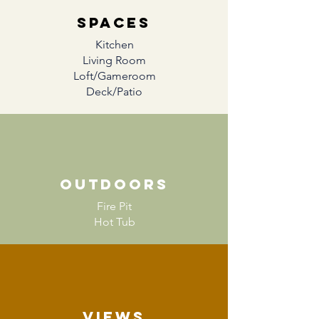
SPACES
Kitchen
Living Room
Loft/Gameroom
Deck/Patio
Outdoors
Fire Pit
Hot Tub
Views