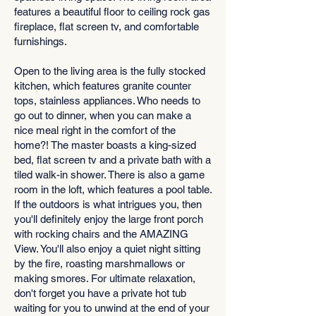
features a beautiful floor to ceiling rock gas
fireplace, flat screen tv, and comfortable
furnishings.
Open to the living area is the fully stocked
kitchen, which features granite counter
tops, stainless appliances. Who needs to
go out to dinner, when you can make a
nice meal right in the comfort of the
home?! The master boasts a king-sized
bed, flat screen tv and a private bath with a
tiled walk-in shower. There is also a game
room in the loft, which features a pool table.
If the outdoors is what intrigues you, then
you'll definitely enjoy the large front porch
with rocking chairs and the AMAZING
View. You'll also enjoy a quiet night sitting
by the fire, roasting marshmallows or
making smores. For ultimate relaxation,
don't forget you have a private hot tub
waiting for you to unwind at the end of your